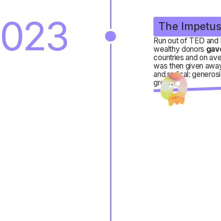
023
The Impetu
Run out of TED and 
wealthy donors
gav
countries and on ave
was then given away
and radical: generos
grows.