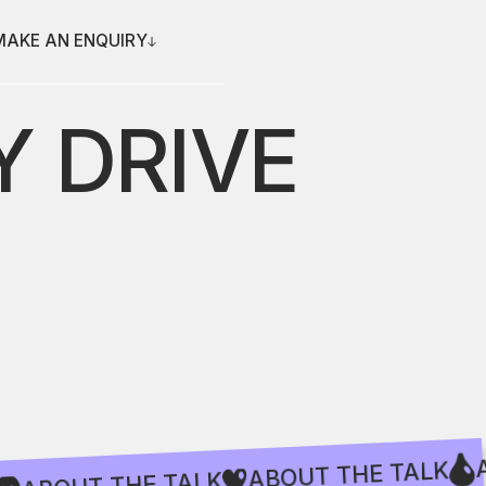
MAKE AN ENQUIRY
 DRIVE
ABOUT THE TA
ABOUT THE TALK