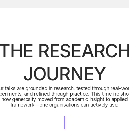
THE RESEARC
JOURNEY
r talks are grounded in research, tested through real-wo
periments, and refined through practice. This timeline sh
how generosity moved from academic insight to applied
framework—one organisations can actively use.