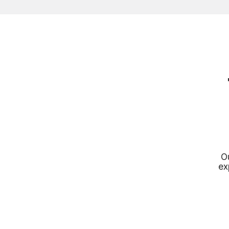
Ou
ex