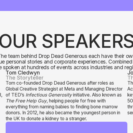
OUR SPEAKER
The team behind Drop Dead Generous each have their ow
ue personal stories and corporate experiences. Combined
 spoken at hundreds of events across industries and reg
Tom Cledwyn
J
The Storyteller
Th
Tom co-founded Drop Dead Generous after roles as
Th
0
Global Creative Strategist at Meta and Managing Director
Ac
R,
of TED’s
Infectious Generosity
initiative. Also known as
ke
The Free Help Guy
, helping people for free with
50
s
everything from naming babies to finding bone marrow
th
donors. In 2012, he also became the youngest person in
se
the UK to donate a kidney to a stranger.