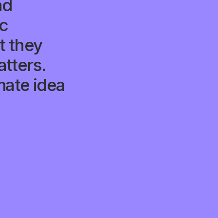
ad
ic
 they
tters.
mate idea