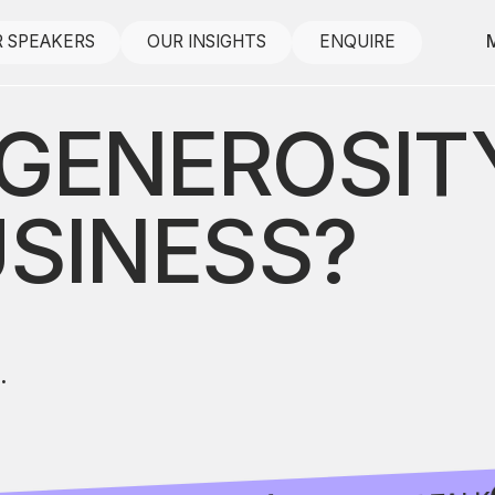
 SPEAKERS
OUR INSIGHTS
ENQUIRE
GENEROSITY
USINESS?
.