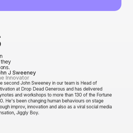
S
n
 they
ions.
ohn J Sweeney
e Innovator
e second John Sweeney in our team is Head of
tivation at Drop Dead Generous and has delivered
ynotes and workshops to more than 130 of the Fortune
0. He's been changing human behaviours on stage
rough improv, innovation and also as a viral social media
nsation, Jiggly Boy.