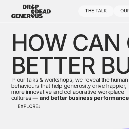
THE TALK
OUR
HOW CAN 
BETTER B
In our talks & workshops, we reveal the human
behaviours that help generosity drive happier,
more innovative and collaborative workplace
cultures
— and better business performance
EXPLORE