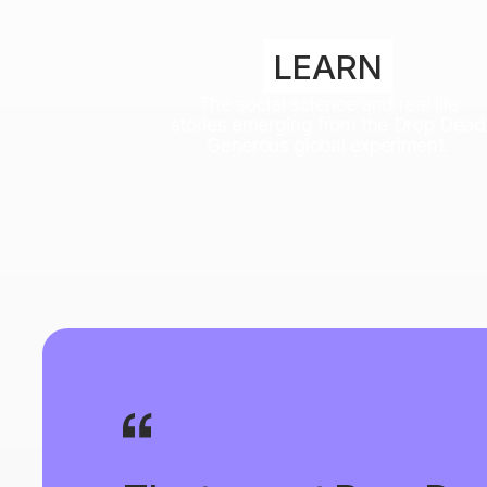
LEARN
The social science and real life
stories emerging from the Drop Dead
Generous global experiment.