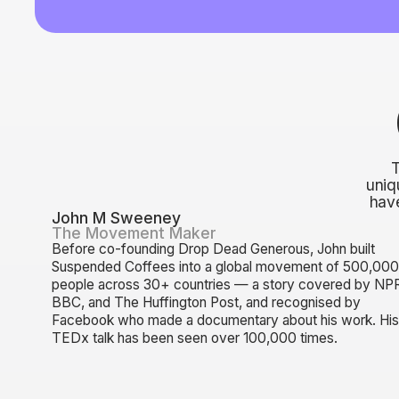
uniq
have
John M Sweeney
The Movement Maker
Before co-founding Drop Dead Generous, John built
Suspended Coffees into a global movement of 500,00
people across 30+ countries — a story covered by NP
BBC, and The Huffington Post, and recognised by
Facebook who made a documentary about his work. Hi
TEDx talk has been seen over 100,000 times.