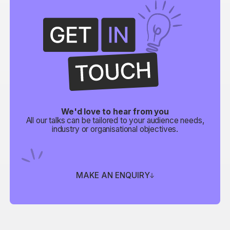
We'd love to hear from you
All our talks can be tailored to your audience needs,
industry or organisational objectives.
MAKE AN ENQUIRY