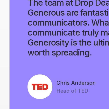
The team at Drop De
Generous are fantast
communicators. What
communicate truly ma
Generosity is the ulti
worth spreading.
Chris Anderson
Head of TED