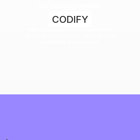
Key takeaways include:
CODIFY
With a playbook that's underpinned
by our 4 Cs framework that’s easy to
remember and execute.