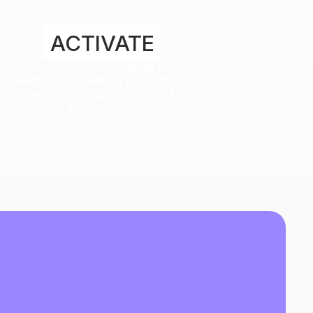
ACTIVATE
Positive behaviour change for any
team or org seeking to jumpstart
wellbeing, leadership, and
productivity.