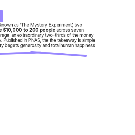
s
known as ‘The Mystery Experiment’, two
e $10,000 to 200 people
across seven
rage, an extraordinary two-thirds of the money
. Published in PNAS, the the takeaway is simple
ity begets generosity and total human happiness