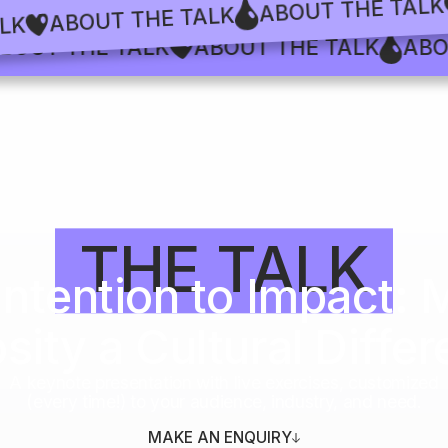
ABOUT THE 
ABOUT THE TALK
HE TALK
T THE TALK
ABOUT THE TALK
ABOUT 
THE TALK
Intention to Impact: 
ity a Cultural Differ
A keynote presentation with live exercises, customized
(every time!) to your audience, industry, and need.
MAKE AN ENQUIRY